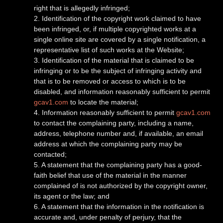
right that is allegedly infringed;
2. Identification of the copyright work claimed to have
been infringed, or, if multiple copyrighted works at a
single online site are covered by a single notification, a
representative list of such works at the Website;
3. Identification of the material that is claimed to be
infringing or to be the subject of infringing activity and
that is to be removed or access to which is to be
disabled, and information reasonably sufficient to permit
gcav1.com
to locate the material;
4. Information reasonably sufficient to permit
gcav1.com
to contact the complaining party, including a name,
address, telephone number and, if available, an email
address at which the complaining party may be
contacted;
5. A statement that the complaining party has a good-
faith belief that use of the material in the manner
complained of is not authorized by the copyright owner,
its agent or the law; and
6. A statement that the information in the notification is
accurate and, under penalty of perjury, that the