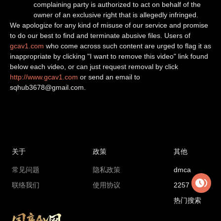
complaining party is authorized to act on behalf of the
owner of an exclusive right that is allegedly infringed.
We apologize for any kind of misuse of our service and promise
to do our best to find and terminate abusive files. Users of
gcav1.com
who come across such content are urged to flag it as
inappropriate by clicking "I want to remove this video" link found
below each video, or can just request removal by click
http://www.gcav1.com
or send an email to
sqhub3678@gmail.com
.
关于
政策
其他
常见问题
隐私政策
dmca
联络我们
使用协议
2257
热门搜索