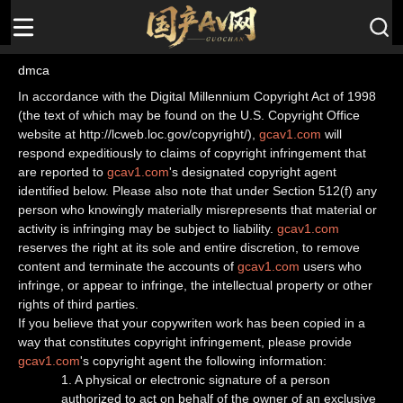
dmca
In accordance with the Digital Millennium Copyright Act of 1998
(the text of which may be found on the U.S. Copyright Office
website at http://lcweb.loc.gov/copyright/),
gcav1.com
will
respond expeditiously to claims of copyright infringement that
are reported to
gcav1.com
's designated copyright agent
identified below. Please also note that under Section 512(f) any
person who knowingly materially misrepresents that material or
activity is infringing may be subject to liability.
gcav1.com
reserves the right at its sole and entire discretion, to remove
content and terminate the accounts of
gcav1.com
users who
infringe, or appear to infringe, the intellectual property or other
rights of third parties.
If you believe that your copywriten work has been copied in a
way that constitutes copyright infringement, please provide
gcav1.com
's copyright agent the following information:
1. A physical or electronic signature of a person
authorized to act on behalf of the owner of an exclusive